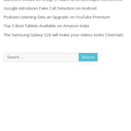
Google introduces Fake Call Detection on Android
Podcast Listening Gets an Upgrade on YouTube Premium
Top 5 Best Tablets Available on Amazon India
The Samsung Galaxy S26 will make your videos looks Cinematic