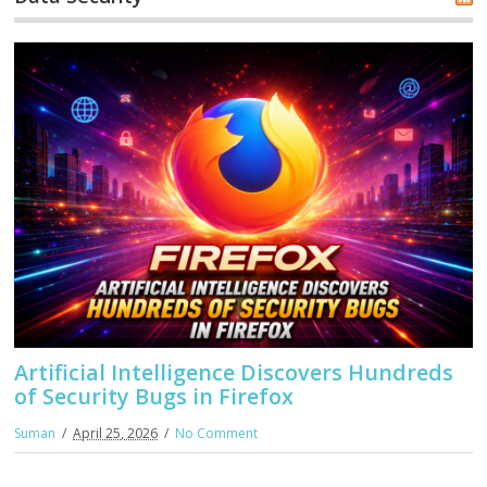
Artificial Intelligence Discovers Hundreds
of Security Bugs in Firefox
Suman
April 25, 2026
No Comment