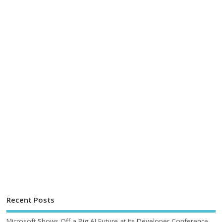
Recent Posts
Microsoft Shows Off a Big AI Future at Its Developer Conference