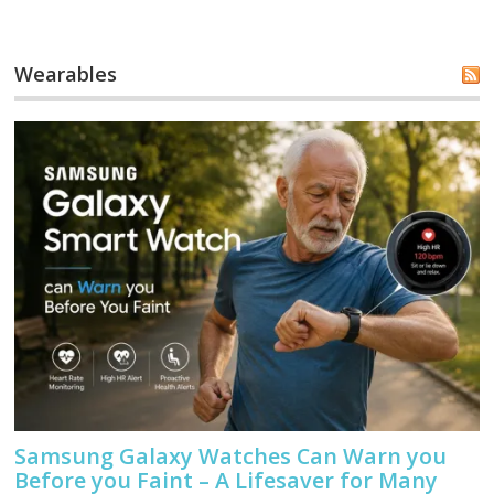
Wearables
Samsung Galaxy Watches Can Warn you
Before you Faint – A Lifesaver for Many