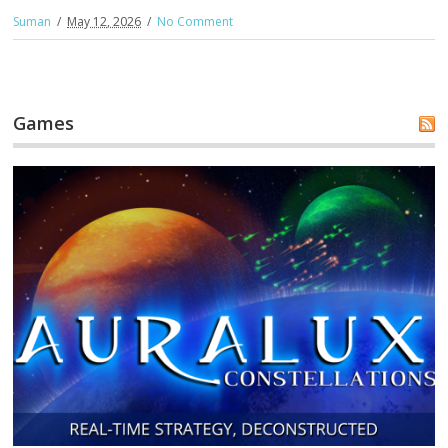
Suman
May 12, 2026
No Comment
Games