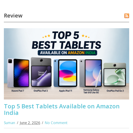
Review
Top 5 Best Tablets Available on Amazon
India
Suman
June 2, 2026
No Comment