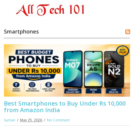
Smartphones
Best Smartphones to Buy Under Rs 10,000
from Amazon India
Suman
May 25, 2026
No Comment