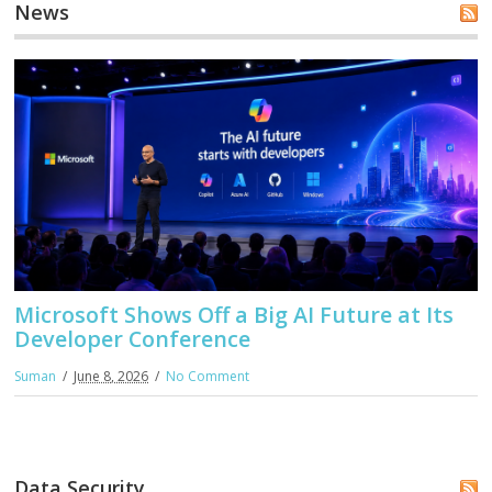
News
Microsoft Shows Off a Big AI Future at Its
Developer Conference
Suman
June 8, 2026
No Comment
Data Security