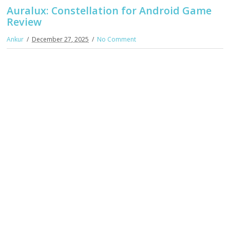
Auralux: Constellation for Android Game
Review
Ankur
December 27, 2025
No Comment