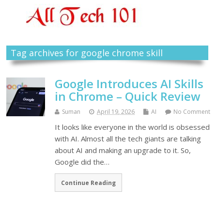
Tag archives for google chrome skill
Google Introduces AI Skills
in Chrome – Quick Review
Suman
April 19, 2026
AI
No Comment
It looks like everyone in the world is obsessed
with AI. Almost all the tech giants are talking
about AI and making an upgrade to it. So,
Google did the…
Continue Reading