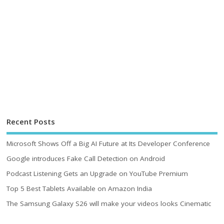
Recent Posts
Microsoft Shows Off a Big AI Future at Its Developer Conference
Google introduces Fake Call Detection on Android
Podcast Listening Gets an Upgrade on YouTube Premium
Top 5 Best Tablets Available on Amazon India
The Samsung Galaxy S26 will make your videos looks Cinematic