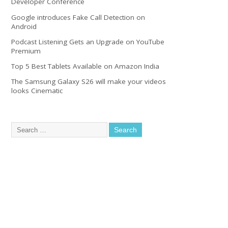
Developer Conference
Google introduces Fake Call Detection on
Android
Podcast Listening Gets an Upgrade on YouTube
Premium
Top 5 Best Tablets Available on Amazon India
The Samsung Galaxy S26 will make your videos
looks Cinematic