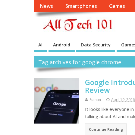
News
Smartphones
Games
AI
Android
Data Security
Game
Tag archives for google chrome
Google Introdu
Review
Suman
April 19, 2026
It looks like everyone i
talking about AI and mak
Continue Reading