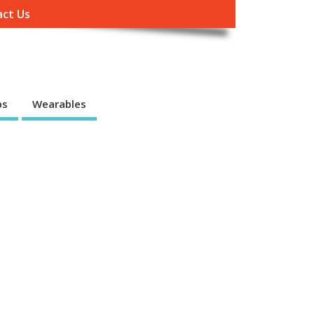
ct Us
ps
Wearables