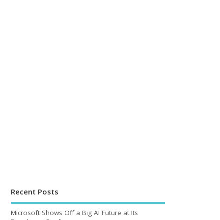
Recent Posts
Microsoft Shows Off a Big AI Future at Its