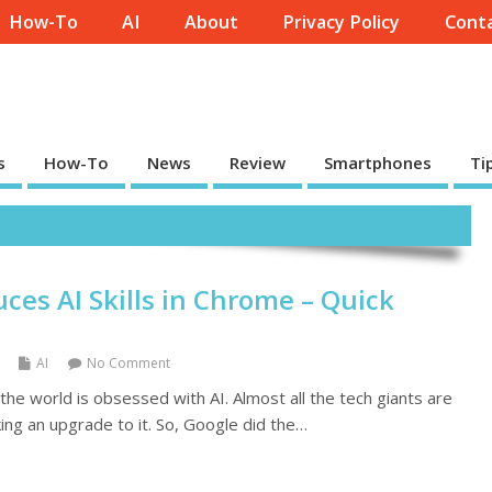
How-To
AI
About
Privacy Policy
Conta
s
How-To
News
Review
Smartphones
Ti
ces AI Skills in Chrome – Quick
AI
No Comment
n the world is obsessed with AI. Almost all the tech giants are
ing an upgrade to it. So, Google did the…