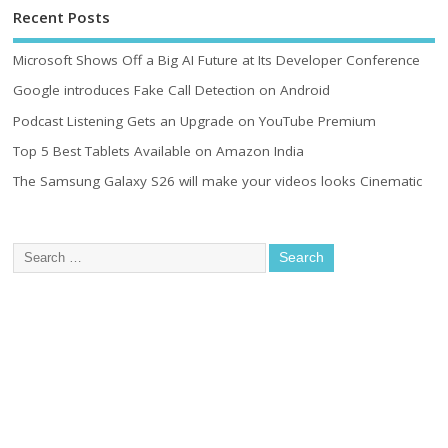
Recent Posts
Microsoft Shows Off a Big AI Future at Its Developer Conference
Google introduces Fake Call Detection on Android
Podcast Listening Gets an Upgrade on YouTube Premium
Top 5 Best Tablets Available on Amazon India
The Samsung Galaxy S26 will make your videos looks Cinematic