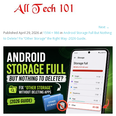
Next →
Published
April 29, 2026
at
1594 × 986
in
Android Storage Full But Nothing
to Delete? Fix “Other Storage” the Right Way -2026 Guide
.