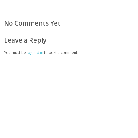
No Comments Yet
Leave a Reply
You must be
logged in
to post a comment.