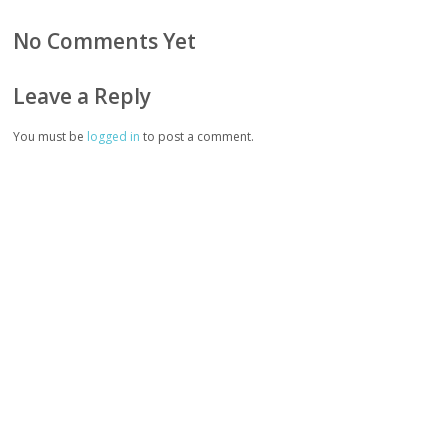
No Comments Yet
Leave a Reply
You must be
logged in
to post a comment.