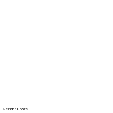
Recent Posts