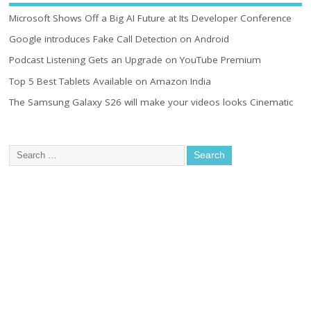
Microsoft Shows Off a Big AI Future at Its Developer Conference
Google introduces Fake Call Detection on Android
Podcast Listening Gets an Upgrade on YouTube Premium
Top 5 Best Tablets Available on Amazon India
The Samsung Galaxy S26 will make your videos looks Cinematic