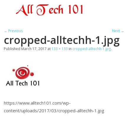
← Previous
Next →
cropped-alltechh-1.jpg
Published
March 17, 2017
at
133 × 133
in
cropped-alltechh-1.jpg
.
https://www.alltech101.com/wp-
content/uploads/2017/03/cropped-alltechh-1.jpg