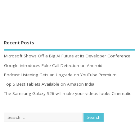
Recent Posts
Microsoft Shows Off a Big AI Future at Its Developer Conference
Google introduces Fake Call Detection on Android
Podcast Listening Gets an Upgrade on YouTube Premium
Top 5 Best Tablets Available on Amazon India
The Samsung Galaxy S26 will make your videos looks Cinematic