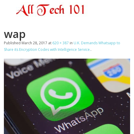
wap
Published
March 28, 2017
at
620 × 387
in
U.K. Demands Whatsapp to
Share its Encryption Codes with Intelligence Service.
.