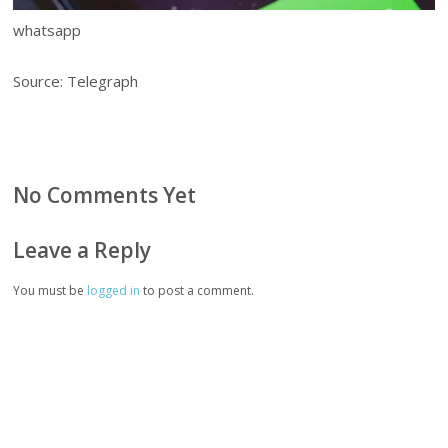
whatsapp
Source: Telegraph
No Comments Yet
Leave a Reply
You must be
logged in
to post a comment.