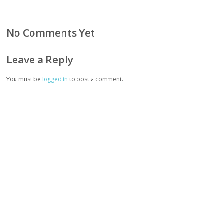
No Comments Yet
Leave a Reply
You must be
logged in
to post a comment.