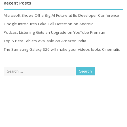
Recent Posts
Microsoft Shows Off a Big AI Future at Its Developer Conference
Google introduces Fake Call Detection on Android
Podcast Listening Gets an Upgrade on YouTube Premium
Top 5 Best Tablets Available on Amazon India
The Samsung Galaxy S26 will make your videos looks Cinematic