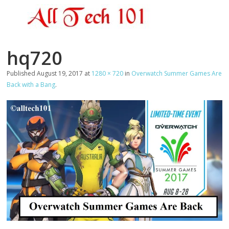
hq720
Published
August 19, 2017
at
1280 × 720
in
Overwatch Summer Games Are
Back with a Bang
.