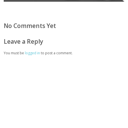
No Comments Yet
Leave a Reply
You must be
logged in
to post a comment.