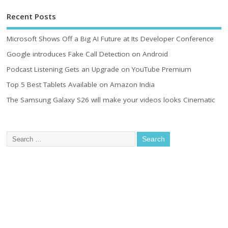
Recent Posts
Microsoft Shows Off a Big AI Future at Its Developer Conference
Google introduces Fake Call Detection on Android
Podcast Listening Gets an Upgrade on YouTube Premium
Top 5 Best Tablets Available on Amazon India
The Samsung Galaxy S26 will make your videos looks Cinematic