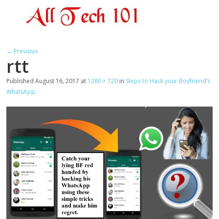
← Previous
rtt
Published
August 16, 2017
at
1280 × 720
in
Steps to Hack your Boyfriend’s
WhatsApp
.