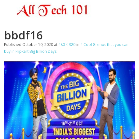
bbdf16
Published
October 10, 2020
at
480 × 320
in
4 Cool Gizmos that you can
buy in Flipkart Big Billion Days
.