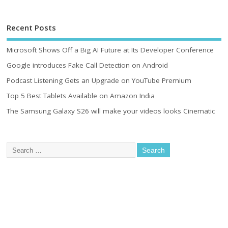
Recent Posts
Microsoft Shows Off a Big AI Future at Its Developer Conference
Google introduces Fake Call Detection on Android
Podcast Listening Gets an Upgrade on YouTube Premium
Top 5 Best Tablets Available on Amazon India
The Samsung Galaxy S26 will make your videos looks Cinematic