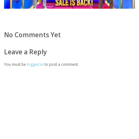
No Comments Yet
Leave a Reply
You must be
logged in
to post a comment.