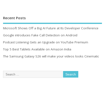
Recent Posts
Microsoft Shows Off a Big AI Future at Its Developer Conference
Google introduces Fake Call Detection on Android
Podcast Listening Gets an Upgrade on YouTube Premium
Top 5 Best Tablets Available on Amazon India
The Samsung Galaxy S26 will make your videos looks Cinematic