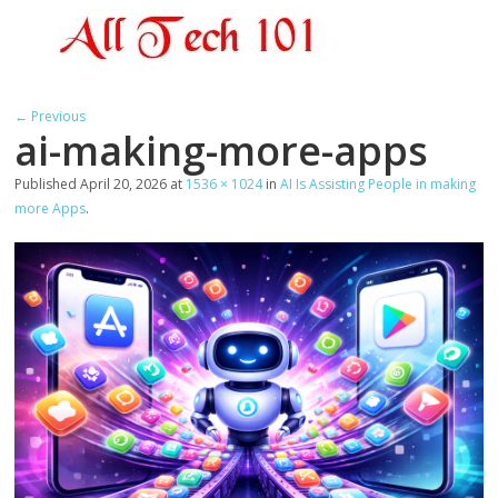
← Previous
ai-making-more-apps
Published
April 20, 2026
at
1536 × 1024
in
AI Is Assisting People in making
more Apps
.