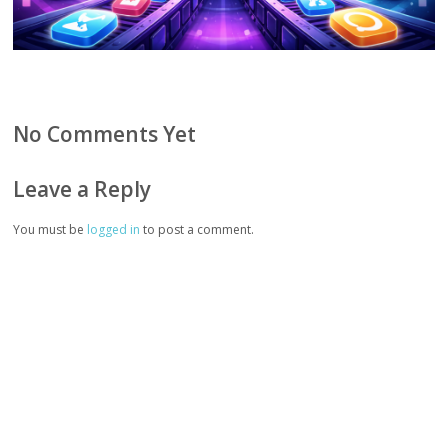
No Comments Yet
Leave a Reply
You must be
logged in
to post a comment.