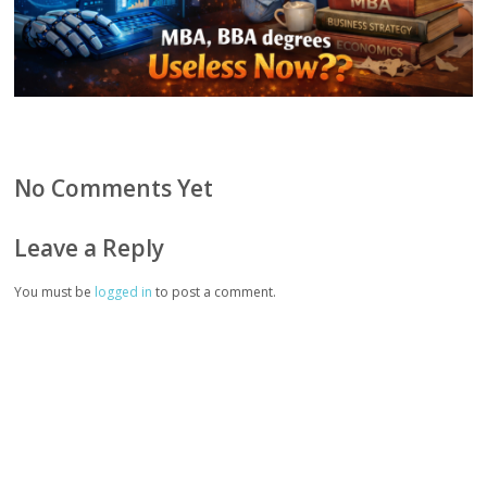
No Comments Yet
Leave a Reply
You must be
logged in
to post a comment.