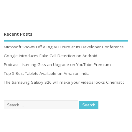
Recent Posts
Microsoft Shows Off a Big AI Future at Its Developer Conference
Google introduces Fake Call Detection on Android
Podcast Listening Gets an Upgrade on YouTube Premium
Top 5 Best Tablets Available on Amazon India
The Samsung Galaxy S26 will make your videos looks Cinematic