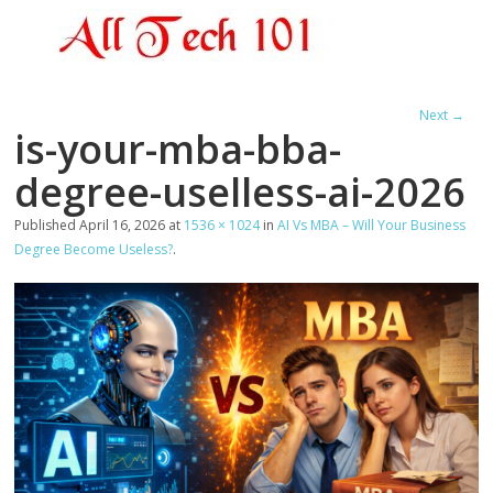
Next →
is-your-mba-bba-
degree-uselless-ai-2026
Published
April 16, 2026
at
1536 × 1024
in
AI Vs MBA – Will Your Business
Degree Become Useless?
.