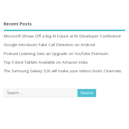
Recent Posts
Microsoft Shows Off a Big AI Future at Its Developer Conference
Google introduces Fake Call Detection on Android
Podcast Listening Gets an Upgrade on YouTube Premium
Top 5 Best Tablets Available on Amazon India
The Samsung Galaxy S26 will make your videos looks Cinematic