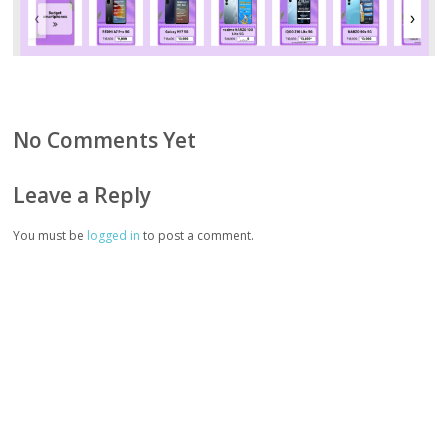
No Comments Yet
Leave a Reply
You must be
logged in
to post a comment.