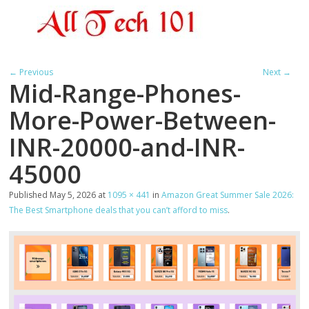
← Previous
Next →
Mid-Range-Phones-
More-Power-Between-
INR-20000-and-INR-
45000
Published
May 5, 2026
at
1095 × 441
in
Amazon Great Summer Sale 2026:
The Best Smartphone deals that you can’t afford to miss
.