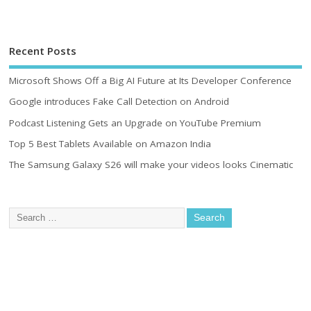
Recent Posts
Microsoft Shows Off a Big AI Future at Its Developer Conference
Google introduces Fake Call Detection on Android
Podcast Listening Gets an Upgrade on YouTube Premium
Top 5 Best Tablets Available on Amazon India
The Samsung Galaxy S26 will make your videos looks Cinematic