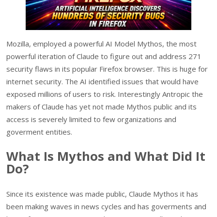
Mozilla, employed a powerful AI Model Mythos, the most
powerful iteration of Claude to figure out and address 271
security flaws in its popular Firefox browser. This is huge for
internet security. The AI identified issues that would have
exposed millions of users to risk. Interestingly Antropic the
makers of Claude has yet not made Mythos public and its
access is severely limited to few organizations and
goverment entities.
What Is Mythos and What Did It
Do?
Since its existence was made public, Claude Mythos it has
been making waves in news cycles and has goverments and