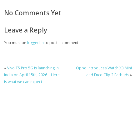
No Comments Yet
Leave a Reply
You must be
logged in
to post a comment.
«
Vivo T5 Pro 5G is launching in
Oppo introduces Watch X3 Mini
India on April 15th, 2026 – Here
and Enco Clip 2 Earbuds
»
is what we can expect