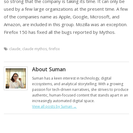
so strong that the company is taking its time. It can only be
used by a few large organizations at the present time. A few
of the companies name as Apple, Google, Microsoft, and
Amazon, are included in this group. Mozilla was an exception.
Firefox 150 has fixed all the bugs reported by Mythos.
claude
,
claude mythos
,
firefox
About Suman
Suman has a keen interest in technology, digital
ecosystems, and analytical storytelling. With a growing
passion for tech-driven narratives, she strives to produce
authentic, human-focused content that stands apart in an
increasingly automated digital space.
View all posts by Suman
→