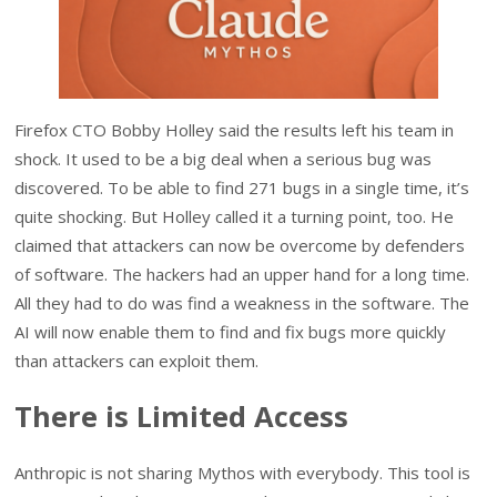
Firefox CTO Bobby Holley said the results left his team in
shock. It used to be a big deal when a serious bug was
discovered. To be able to find 271 bugs in a single time, it’s
quite shocking. But Holley called it a turning point, too. He
claimed that attackers can now be overcome by defenders
of software. The hackers had an upper hand for a long time.
All they had to do was find a weakness in the software. The
AI will now enable them to find and fix bugs more quickly
than attackers can exploit them.
There is Limited Access
Anthropic is not sharing Mythos with everybody. This tool is