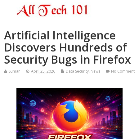
Artificial Intelligence
Discovers Hundreds of
Security Bugs in Firefox
Suman
April 25, 2026
Data Security
,
News
No Comment