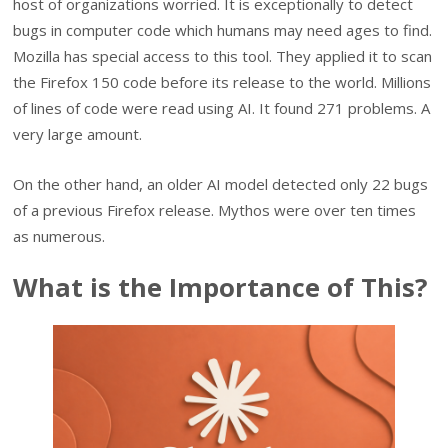
host of organizations worried. It is exceptionally to detect
bugs in computer code which humans may need ages to find.
Mozilla has special access to this tool. They applied it to scan
the Firefox 150 code before its release to the world. Millions
of lines of code were read using AI. It found 271 problems. A
very large amount.
On the other hand, an older AI model detected only 22 bugs
of a previous Firefox release. Mythos were over ten times
as numerous.
What is the Importance of This?