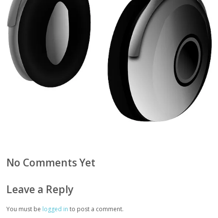
No Comments Yet
Leave a Reply
You must be
logged in
to post a comment.