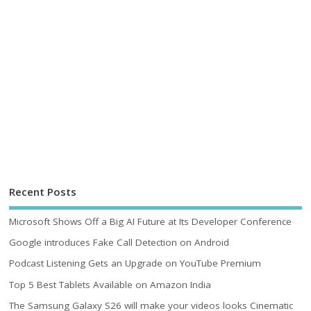
Recent Posts
Microsoft Shows Off a Big AI Future at Its Developer Conference
Google introduces Fake Call Detection on Android
Podcast Listening Gets an Upgrade on YouTube Premium
Top 5 Best Tablets Available on Amazon India
The Samsung Galaxy S26 will make your videos looks Cinematic