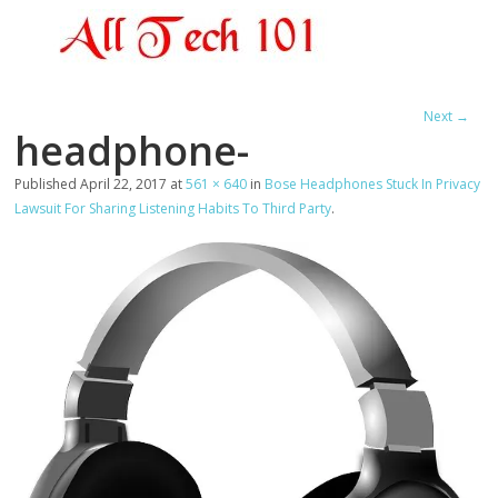
Next →
headphone-
Published
April 22, 2017
at
561 × 640
in
Bose Headphones Stuck In Privacy
Lawsuit For Sharing Listening Habits To Third Party
.