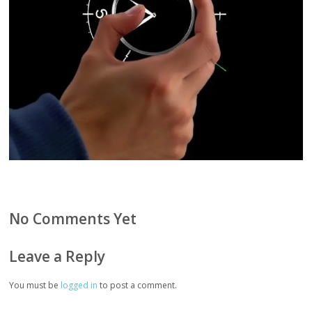
No Comments Yet
Leave a Reply
You must be
logged in
to post a comment.