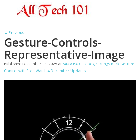
← Previous
Gesture-Controls-
Representative-Image
Published
December 13, 2025
at
640 × 640
in
Google Brings Back Gesture
Control with Pixel Watch 4 December Updates
.