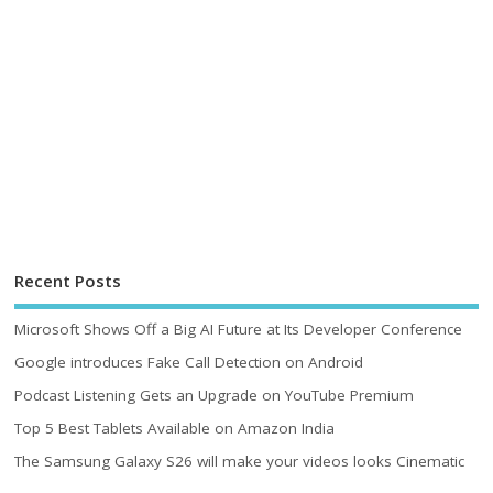
Recent Posts
Microsoft Shows Off a Big AI Future at Its Developer Conference
Google introduces Fake Call Detection on Android
Podcast Listening Gets an Upgrade on YouTube Premium
Top 5 Best Tablets Available on Amazon India
The Samsung Galaxy S26 will make your videos looks Cinematic