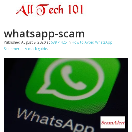
whatsapp-scam
Published
August 8, 2020
at
639 × 425
in
How to Avoid WhatsApp
Scammers – A quick guide
.