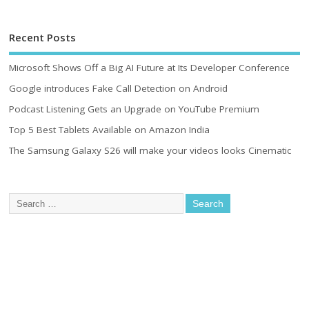
Recent Posts
Microsoft Shows Off a Big AI Future at Its Developer Conference
Google introduces Fake Call Detection on Android
Podcast Listening Gets an Upgrade on YouTube Premium
Top 5 Best Tablets Available on Amazon India
The Samsung Galaxy S26 will make your videos looks Cinematic