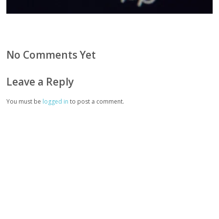
No Comments Yet
Leave a Reply
You must be
logged in
to post a comment.