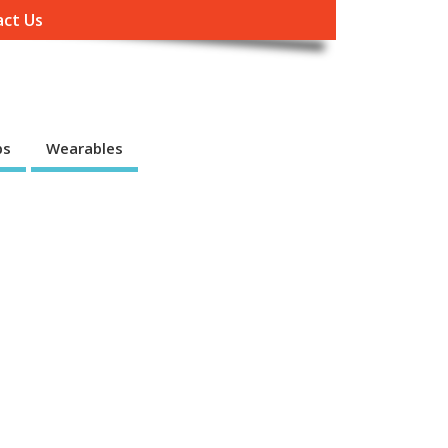
ct Us
ps
Wearables