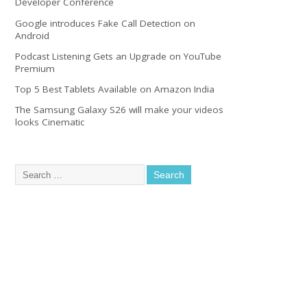
Developer Conference
Google introduces Fake Call Detection on
Android
Podcast Listening Gets an Upgrade on YouTube
Premium
Top 5 Best Tablets Available on Amazon India
The Samsung Galaxy S26 will make your videos
looks Cinematic