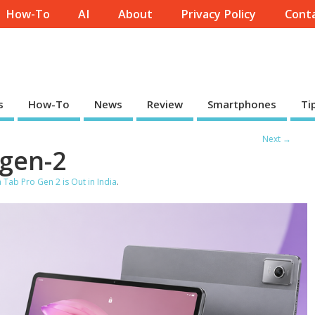
How-To
AI
About
Privacy Policy
Conta
s
How-To
News
Review
Smartphones
Ti
Next →
-gen-2
Tab Pro Gen 2 is Out in India
.