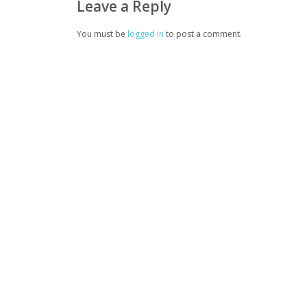
Leave a Reply
You must be
logged in
to post a comment.