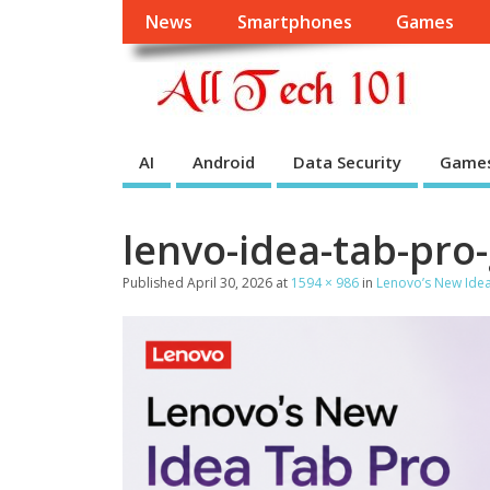
News
Smartphones
Games
AI
Android
Data Security
Game
lenvo-idea-tab-pro
Published
April 30, 2026
at
1594 × 986
in
Lenovo’s New Idea 