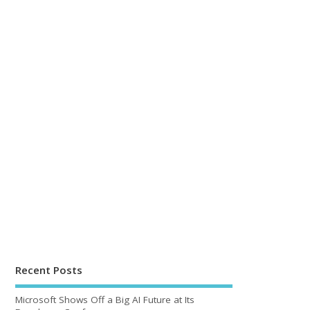
Recent Posts
Microsoft Shows Off a Big AI Future at Its