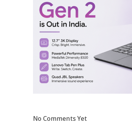
No Comments Yet