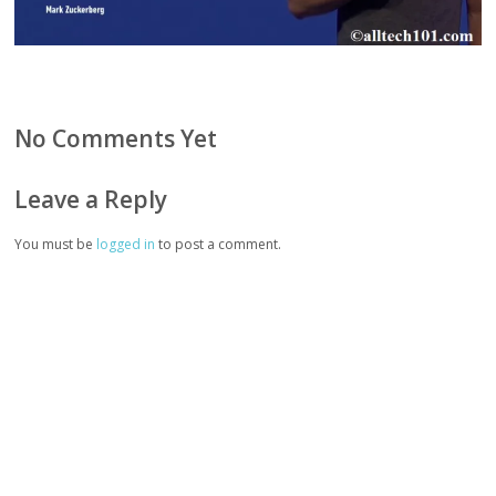
No Comments Yet
Leave a Reply
You must be
logged in
to post a comment.