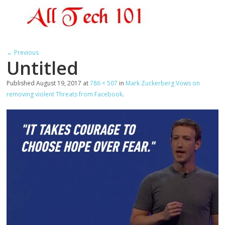
← Previous
Untitled
Published
August 19, 2017
at
786 × 507
in
Mark Zuckerberg Vows on
removing violent Threats from Facebook
.