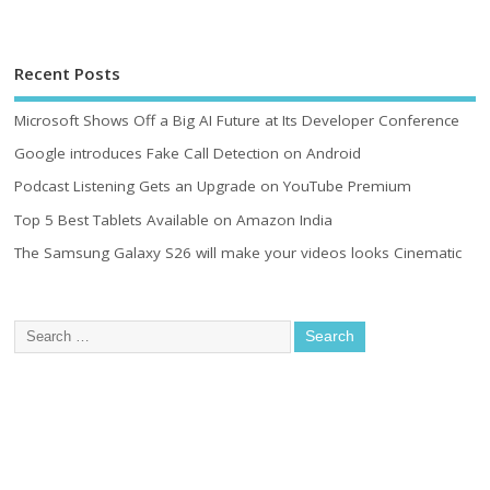
Recent Posts
Microsoft Shows Off a Big AI Future at Its Developer Conference
Google introduces Fake Call Detection on Android
Podcast Listening Gets an Upgrade on YouTube Premium
Top 5 Best Tablets Available on Amazon India
The Samsung Galaxy S26 will make your videos looks Cinematic