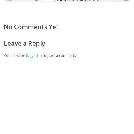
No Comments Yet
Leave a Reply
You must be
logged in
to post a comment.