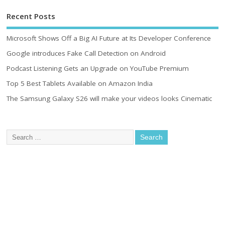
Recent Posts
Microsoft Shows Off a Big AI Future at Its Developer Conference
Google introduces Fake Call Detection on Android
Podcast Listening Gets an Upgrade on YouTube Premium
Top 5 Best Tablets Available on Amazon India
The Samsung Galaxy S26 will make your videos looks Cinematic