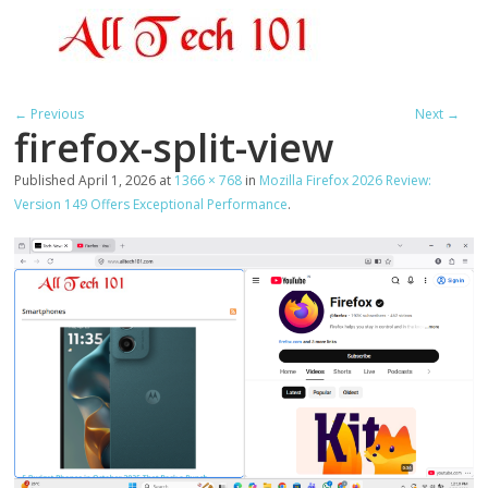
← Previous
Next →
firefox-split-view
Published
April 1, 2026
at
1366 × 768
in
Mozilla Firefox 2026 Review:
Version 149 Offers Exceptional Performance
.