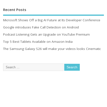
Recent Posts
Microsoft Shows Off a Big AI Future at Its Developer Conference
Google introduces Fake Call Detection on Android
Podcast Listening Gets an Upgrade on YouTube Premium
Top 5 Best Tablets Available on Amazon India
The Samsung Galaxy S26 will make your videos looks Cinematic