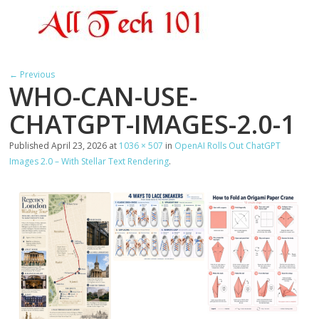
← Previous
WHO-CAN-USE-
CHATGPT-IMAGES-2.0-1
Published
April 23, 2026
at
1036 × 507
in
OpenAI Rolls Out ChatGPT
Images 2.0 – With Stellar Text Rendering
.