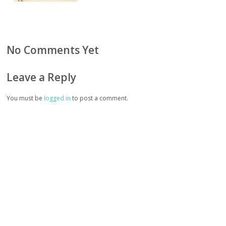
No Comments Yet
Leave a Reply
You must be
logged in
to post a comment.