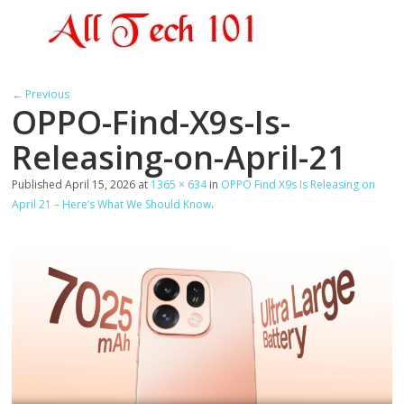
← Previous
OPPO-Find-X9s-Is-
Releasing-on-April-21
Published
April 15, 2026
at
1365 × 634
in
OPPO Find X9s Is Releasing on
April 21 – Here’s What We Should Know
.