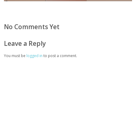
No Comments Yet
Leave a Reply
You must be
logged in
to post a comment.