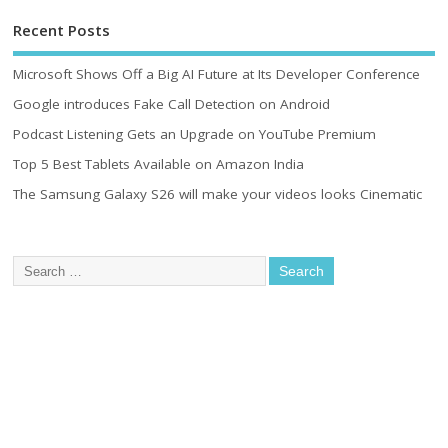
Recent Posts
Microsoft Shows Off a Big AI Future at Its Developer Conference
Google introduces Fake Call Detection on Android
Podcast Listening Gets an Upgrade on YouTube Premium
Top 5 Best Tablets Available on Amazon India
The Samsung Galaxy S26 will make your videos looks Cinematic