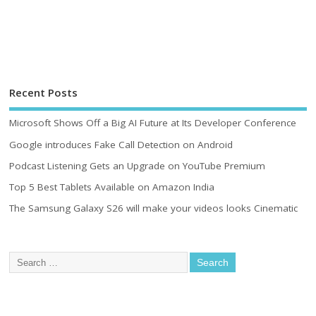
Recent Posts
Microsoft Shows Off a Big AI Future at Its Developer Conference
Google introduces Fake Call Detection on Android
Podcast Listening Gets an Upgrade on YouTube Premium
Top 5 Best Tablets Available on Amazon India
The Samsung Galaxy S26 will make your videos looks Cinematic