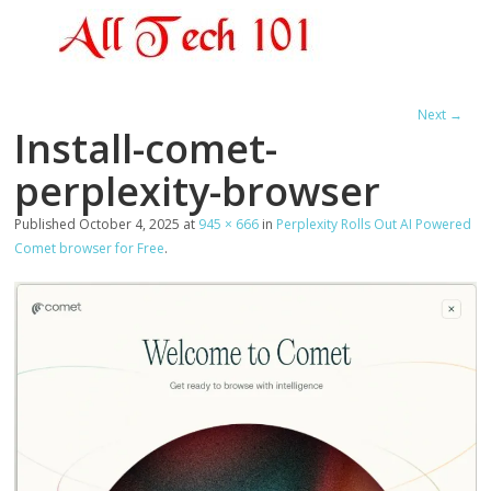
Next →
Install-comet-
perplexity-browser
Published
October 4, 2025
at
945 × 666
in
Perplexity Rolls Out AI Powered
Comet browser for Free
.