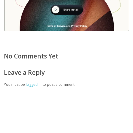
No Comments Yet
Leave a Reply
You must be
logged in
to post a comment.