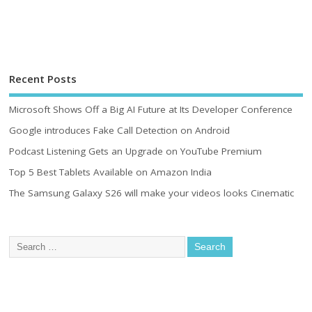
Recent Posts
Microsoft Shows Off a Big AI Future at Its Developer Conference
Google introduces Fake Call Detection on Android
Podcast Listening Gets an Upgrade on YouTube Premium
Top 5 Best Tablets Available on Amazon India
The Samsung Galaxy S26 will make your videos looks Cinematic