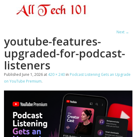
Next →
youtube-features-
upgraded-for-podcast-
listeners
Published
June 1, 2026
at
420 × 240
in
Podcast Listening Gets an Upgrade
on YouTube Premium
.