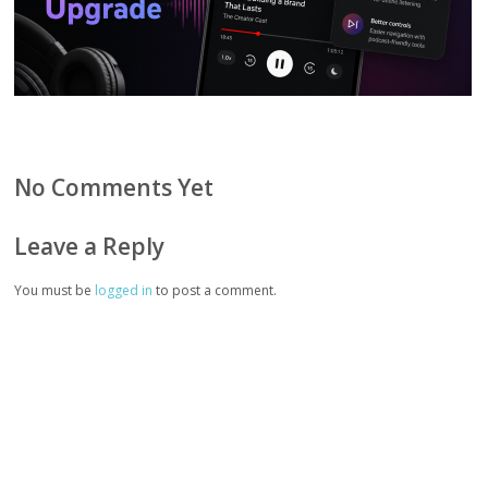
No Comments Yet
Leave a Reply
You must be
logged in
to post a comment.