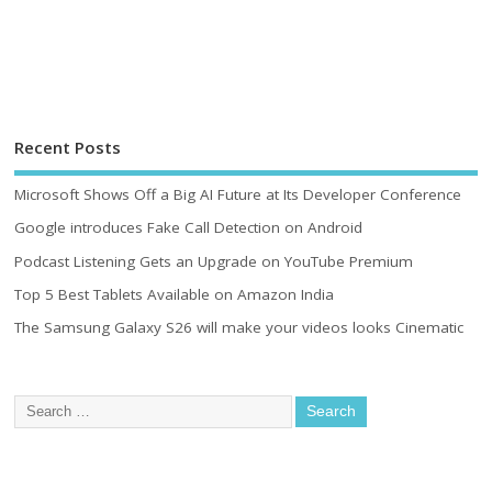
Recent Posts
Microsoft Shows Off a Big AI Future at Its Developer Conference
Google introduces Fake Call Detection on Android
Podcast Listening Gets an Upgrade on YouTube Premium
Top 5 Best Tablets Available on Amazon India
The Samsung Galaxy S26 will make your videos looks Cinematic