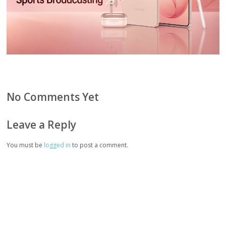
No Comments Yet
Leave a Reply
You must be
logged in
to post a comment.