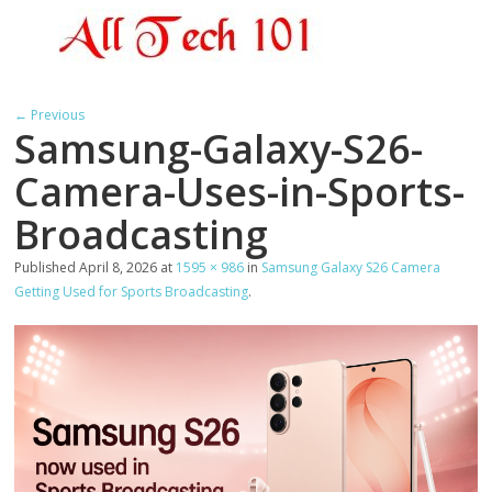
← Previous
Samsung-Galaxy-S26-
Camera-Uses-in-Sports-
Broadcasting
Published
April 8, 2026
at
1595 × 986
in
Samsung Galaxy S26 Camera
Getting Used for Sports Broadcasting
.