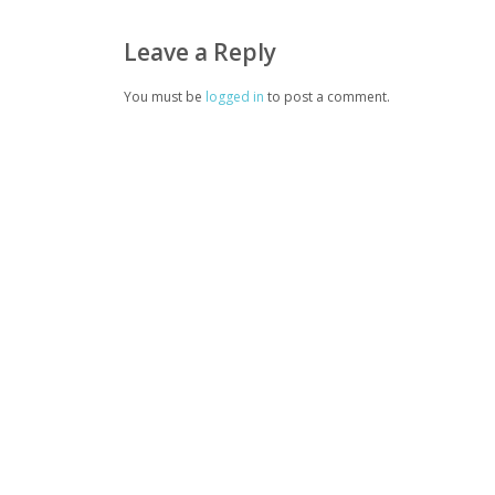
Leave a Reply
You must be
logged in
to post a comment.