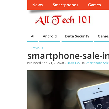
News
Smartphones
Games
AI
Android
Data Security
Game
← Previous
smartphone-sale-in-
Published
April 21, 2026
at
2180 × 1453
in
Smartphone Sales 