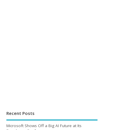
Recent Posts
Microsoft Shows Off a Big AI Future at Its