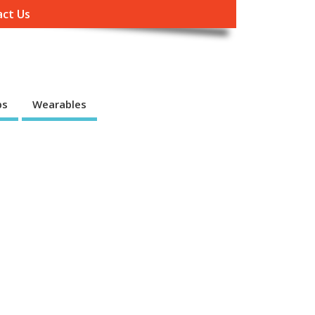
ct Us
ps
Wearables