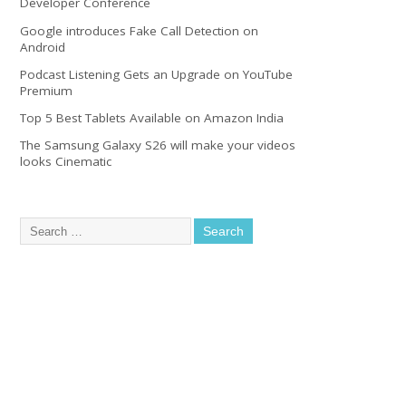
Developer Conference
Google introduces Fake Call Detection on
Android
Podcast Listening Gets an Upgrade on YouTube
Premium
Top 5 Best Tablets Available on Amazon India
The Samsung Galaxy S26 will make your videos
looks Cinematic