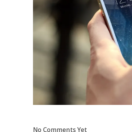
No Comments Yet