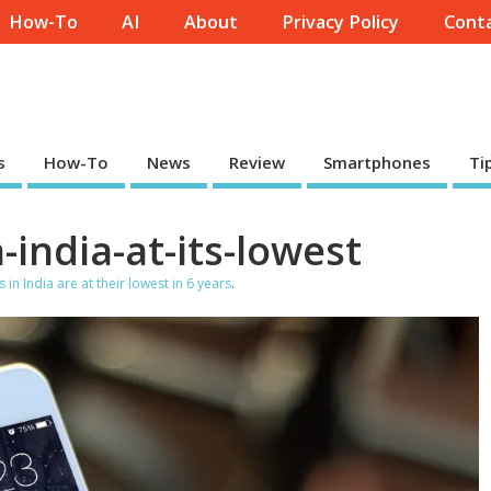
How-To
AI
About
Privacy Policy
Conta
s
How-To
News
Review
Smartphones
Ti
india-at-its-lowest
in India are at their lowest in 6 years
.