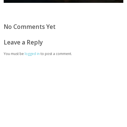
No Comments Yet
Leave a Reply
You must be
logged in
to post a comment.