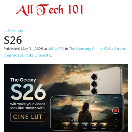
← Previous
S26
Published
May 31, 2026
at
480 × 274
in
The Samsung Galaxy S26 will make
your videos looks Cinematic
.