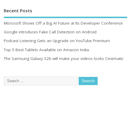
Recent Posts
Microsoft Shows Off a Big AI Future at Its Developer Conference
Google introduces Fake Call Detection on Android
Podcast Listening Gets an Upgrade on YouTube Premium
Top 5 Best Tablets Available on Amazon India
The Samsung Galaxy S26 will make your videos looks Cinematic