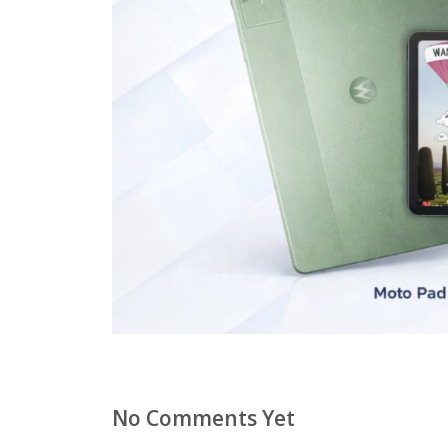
No Comments Yet