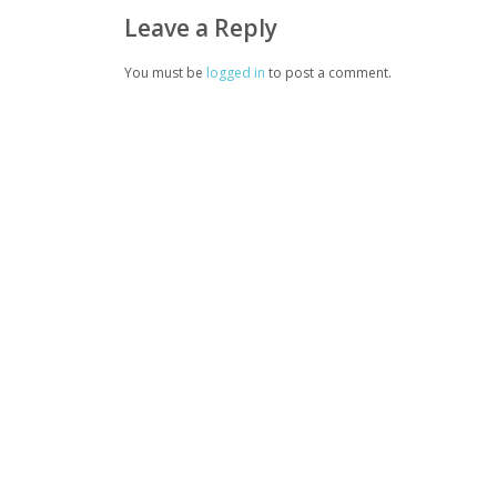
Leave a Reply
You must be
logged in
to post a comment.