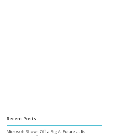
Recent Posts
Microsoft Shows Off a Big AI Future at Its