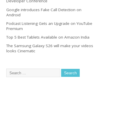
Developer Conference
Google introduces Fake Call Detection on
Android
Podcast Listening Gets an Upgrade on YouTube
Premium
Top 5 Best Tablets Available on Amazon India
The Samsung Galaxy S26 will make your videos
looks Cinematic