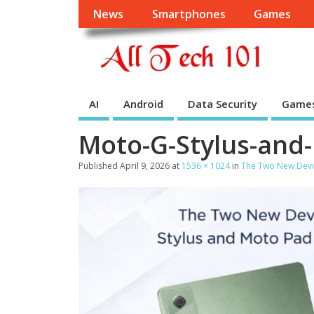
News
Smartphones
Games
AI
Android
Data Security
Game
Moto-G-Stylus-and
Published
April 9, 2026
at
1536 × 1024
in
The Two New Devi