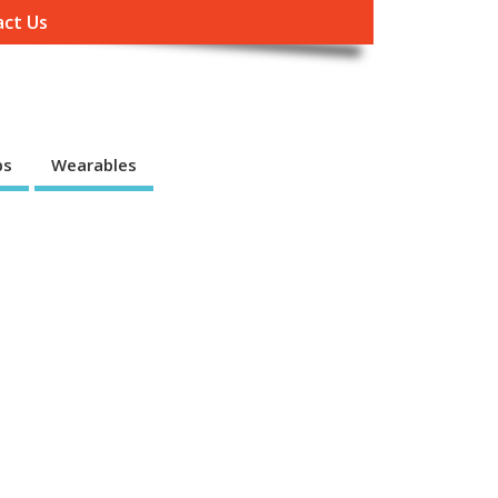
ct Us
ps
Wearables