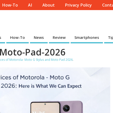
How-To
AI
About
Privacy Policy
Conta
s
How-To
News
Review
Smartphones
Ti
-Moto-Pad-2026
ces of Motorola- Moto G Stylus and Moto Pad 2026
.