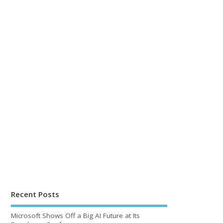
Recent Posts
Microsoft Shows Off a Big AI Future at Its