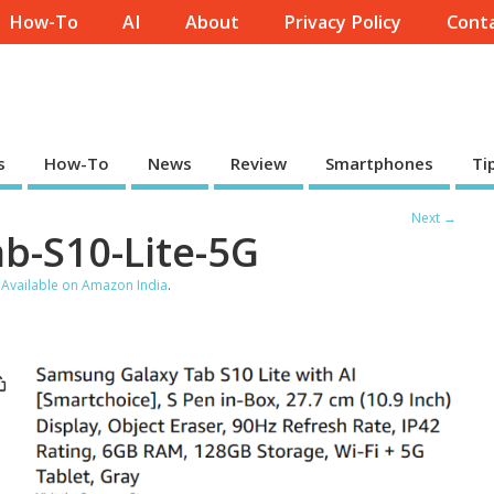
How-To
AI
About
Privacy Policy
Conta
s
How-To
News
Review
Smartphones
Ti
Next →
b-S10-Lite-5G
 Available on Amazon India
.