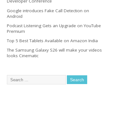
Developer Conference
Google introduces Fake Call Detection on
Android
Podcast Listening Gets an Upgrade on YouTube
Premium
Top 5 Best Tablets Available on Amazon India
The Samsung Galaxy S26 will make your videos
looks Cinematic