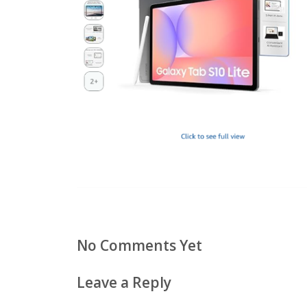
No Comments Yet
Leave a Reply