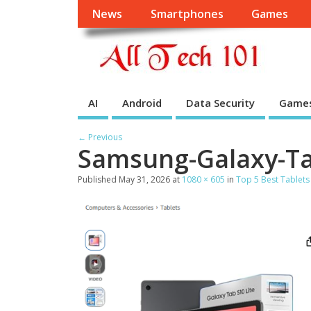
News
Smartphones
Games
AI
Android
Data Security
Game
← Previous
Samsung-Galaxy-Ta
Published
May 31, 2026
at
1080 × 605
in
Top 5 Best Tablets