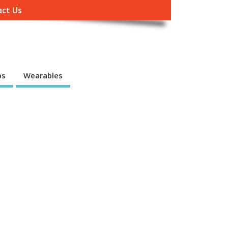
ct Us
ps
Wearables