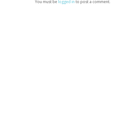
You must be
logged in
to post a comment.