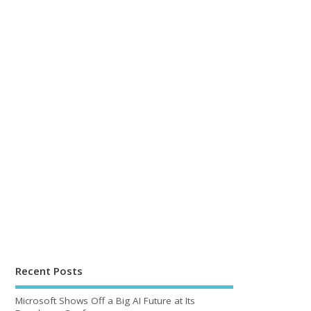
Recent Posts
Microsoft Shows Off a Big AI Future at Its