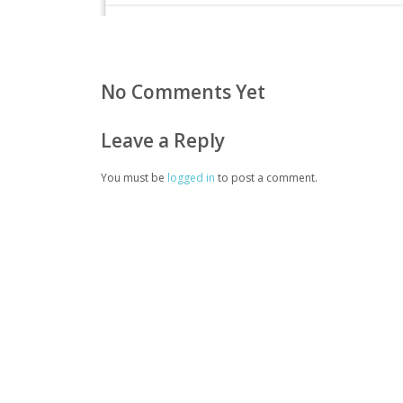
No Comments Yet
Leave a Reply
You must be
logged in
to post a comment.