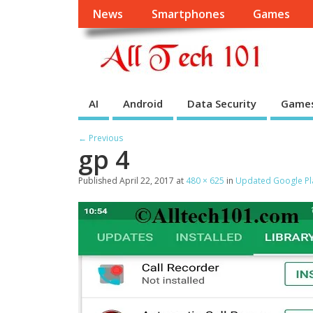
News
Smartphones
Games
AI
Android
Data Security
Game
← Previous
gp 4
Published
April 22, 2017
at
480 × 625
in
Updated Google Pla