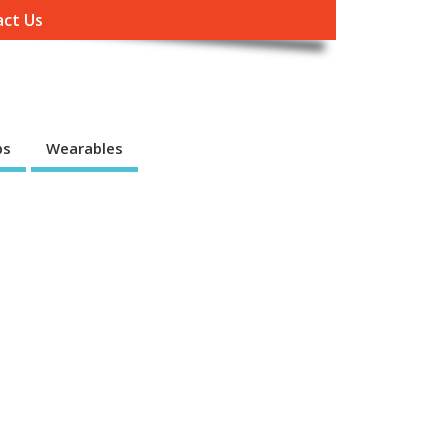
ct Us
ps
Wearables