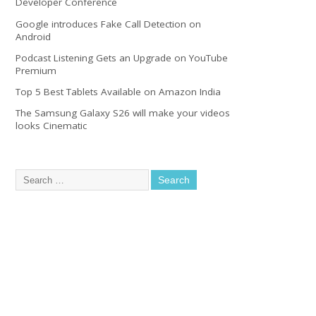
Developer Conference
Google introduces Fake Call Detection on
Android
Podcast Listening Gets an Upgrade on YouTube
Premium
Top 5 Best Tablets Available on Amazon India
The Samsung Galaxy S26 will make your videos
looks Cinematic