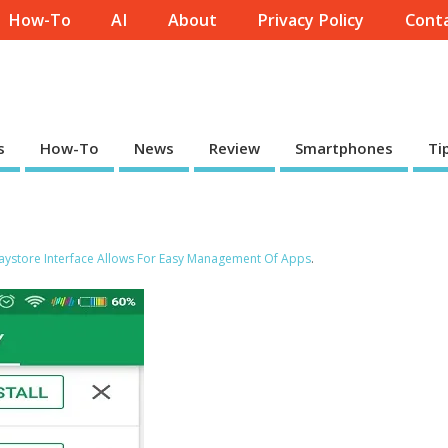
How-To
AI
About
Privacy Policy
Conta
s
How-To
News
Review
Smartphones
Ti
ystore Interface Allows For Easy Management Of Apps
.