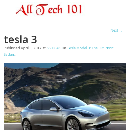
Next →
tesla 3
Published
April 3, 2017
at
680 × 480
in
Tesla Model 3: The Futuristic
Sedan.
.