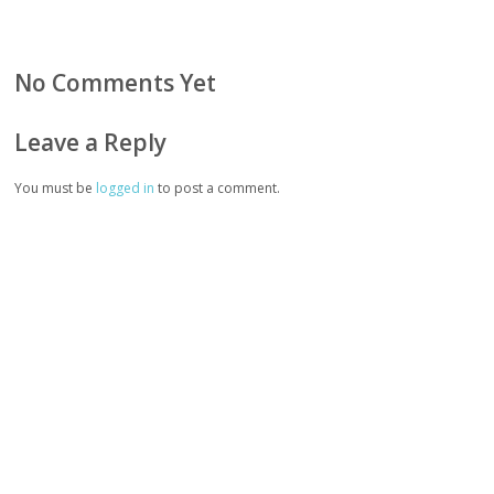
No Comments Yet
Leave a Reply
You must be
logged in
to post a comment.