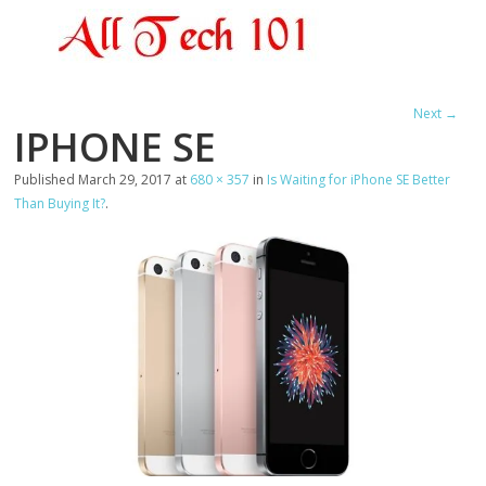
Next →
IPHONE SE
Published
March 29, 2017
at
680 × 357
in
Is Waiting for iPhone SE Better
Than Buying It?
.