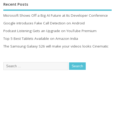
Recent Posts
Microsoft Shows Off a Big AI Future at Its Developer Conference
Google introduces Fake Call Detection on Android
Podcast Listening Gets an Upgrade on YouTube Premium
Top 5 Best Tablets Available on Amazon India
The Samsung Galaxy S26 will make your videos looks Cinematic