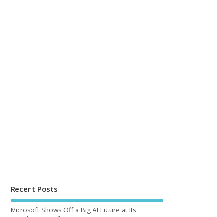
Recent Posts
Microsoft Shows Off a Big AI Future at Its