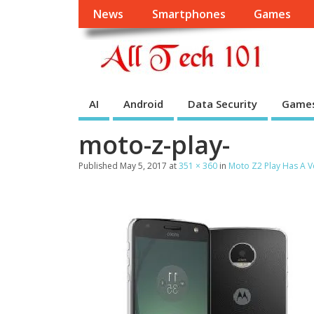
News
Smartphones
Games
AI
Android
Data Security
Game
moto-z-play-
Published
May 5, 2017
at
351 × 360
in
Moto Z2 Play Has A V