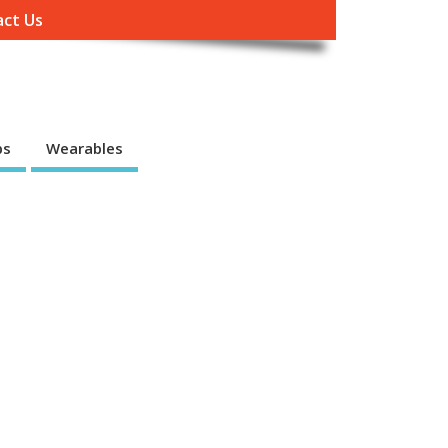
ct Us
ps
Wearables