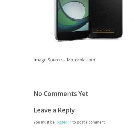
Image Source – Motorola.com
No Comments Yet
Leave a Reply
You must be
logged in
to post a comment.