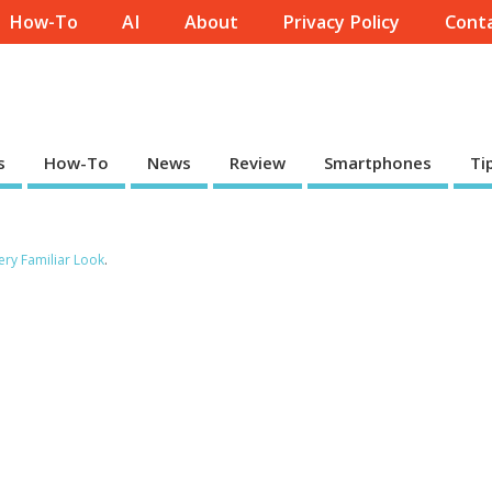
How-To
AI
About
Privacy Policy
Conta
s
How-To
News
Review
Smartphones
Ti
ery Familiar Look
.