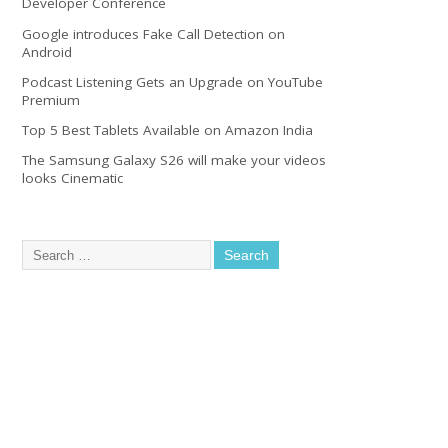
Developer Conference
Google introduces Fake Call Detection on
Android
Podcast Listening Gets an Upgrade on YouTube
Premium
Top 5 Best Tablets Available on Amazon India
The Samsung Galaxy S26 will make your videos
looks Cinematic