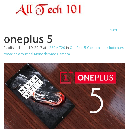
Next →
oneplus 5
Published
June 19, 2017
at
1280 × 720
in
OnePlus 5 Camera Leak Indicates
towards a Vertical Monochrome Camera
.