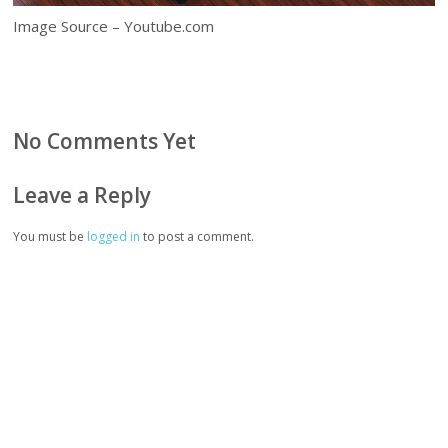
Image Source – Youtube.com
No Comments Yet
Leave a Reply
You must be
logged in
to post a comment.