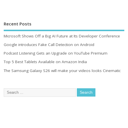
Recent Posts
Microsoft Shows Off a Big AI Future at Its Developer Conference
Google introduces Fake Call Detection on Android
Podcast Listening Gets an Upgrade on YouTube Premium
Top 5 Best Tablets Available on Amazon India
The Samsung Galaxy S26 will make your videos looks Cinematic