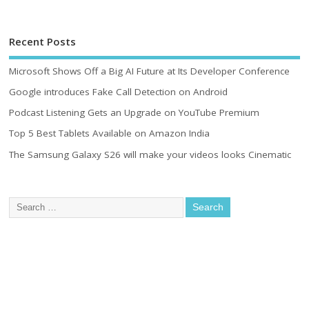
Recent Posts
Microsoft Shows Off a Big AI Future at Its Developer Conference
Google introduces Fake Call Detection on Android
Podcast Listening Gets an Upgrade on YouTube Premium
Top 5 Best Tablets Available on Amazon India
The Samsung Galaxy S26 will make your videos looks Cinematic