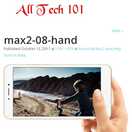
Next →
max2-08-hand
Published
October 12, 2017
at
1397 × 876
in
Xiaomi Mi Mix 2 launching
Soon in India
.