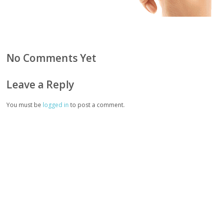
No Comments Yet
Leave a Reply
You must be
logged in
to post a comment.