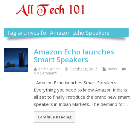
Tag archives for Amazon Echo Speakers
Amazon Echo launches
Smart Speakers
Rachel Jones
October 6, 2017
News
No Comment
Amazon Echo launches Smart Speakers:
Everything you need to know Amazon India is
all set to finally introduce the brand new smart
speakers in Indian Markets. The demand for…
Continue Reading