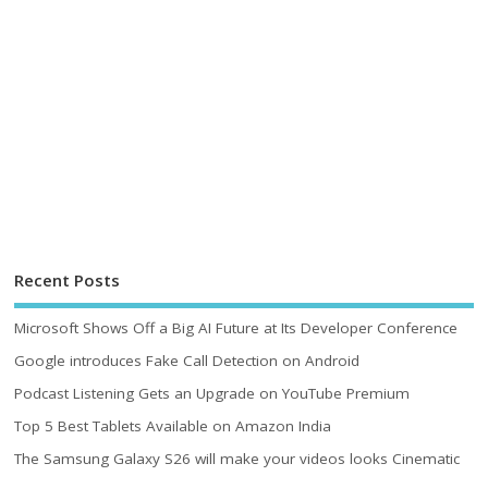
Recent Posts
Microsoft Shows Off a Big AI Future at Its Developer Conference
Google introduces Fake Call Detection on Android
Podcast Listening Gets an Upgrade on YouTube Premium
Top 5 Best Tablets Available on Amazon India
The Samsung Galaxy S26 will make your videos looks Cinematic