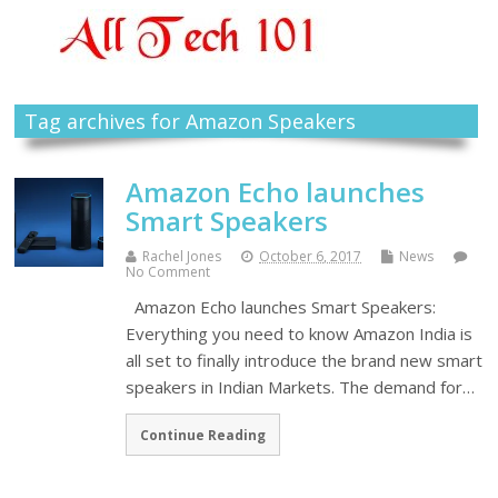
Tag archives for Amazon Speakers
Amazon Echo launches
Smart Speakers
Rachel Jones
October 6, 2017
News
No Comment
Amazon Echo launches Smart Speakers:
Everything you need to know Amazon India is
all set to finally introduce the brand new smart
speakers in Indian Markets. The demand for…
Continue Reading