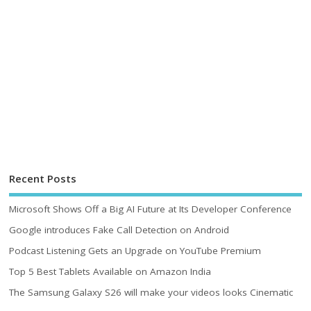
Recent Posts
Microsoft Shows Off a Big AI Future at Its Developer Conference
Google introduces Fake Call Detection on Android
Podcast Listening Gets an Upgrade on YouTube Premium
Top 5 Best Tablets Available on Amazon India
The Samsung Galaxy S26 will make your videos looks Cinematic