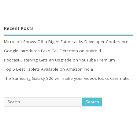
Recent Posts
Microsoft Shows Off a Big AI Future at Its Developer Conference
Google introduces Fake Call Detection on Android
Podcast Listening Gets an Upgrade on YouTube Premium
Top 5 Best Tablets Available on Amazon India
The Samsung Galaxy S26 will make your videos looks Cinematic