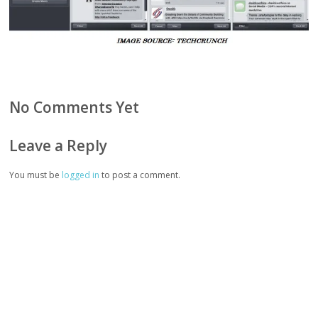
No Comments Yet
Leave a Reply
You must be
logged in
to post a comment.