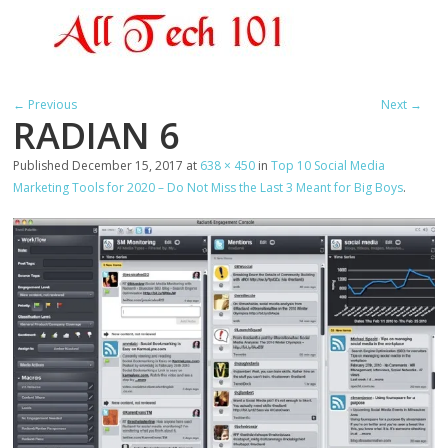
← Previous
Next →
RADIAN 6
Published
December 15, 2017
at
638 × 450
in
Top 10 Social Media
Marketing Tools for 2020 – Do Not Miss the Last 3 Meant for Big Boys
.