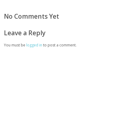
No Comments Yet
Leave a Reply
You must be
logged in
to post a comment.