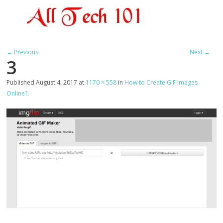
← Previous
Next →
3
Published
August 4, 2017
at
1170 × 558
in
How to Create GIF Images
Online?
.