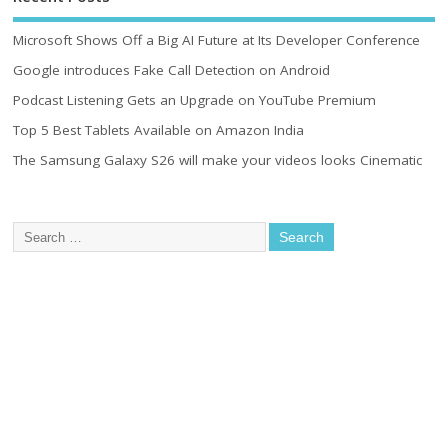
Microsoft Shows Off a Big AI Future at Its Developer Conference
Google introduces Fake Call Detection on Android
Podcast Listening Gets an Upgrade on YouTube Premium
Top 5 Best Tablets Available on Amazon India
The Samsung Galaxy S26 will make your videos looks Cinematic