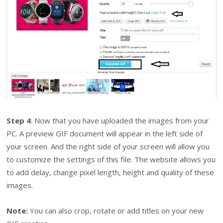
Step 4
: Now that you have uploaded the images from your
PC. A preview GIF document will appear in the left side of
your screen. And the right side of your screen will allow you
to customize the settings of this file. The website allows you
to add delay, change pixel length, height and quality of these
images.
Note:
You can also crop, rotate or add titles on your new