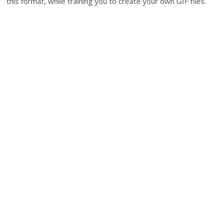
this format, while training you to create your own GIF files.