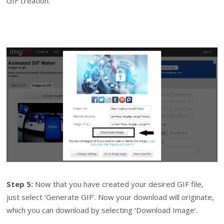
GIF creation.
Step 5:
Now that you have created your desired GIF file,
just select ‘Generate GIF’. Now your download will originate,
which you can download by selecting ‘Download Image’.