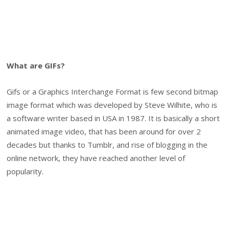
What are GIFs?
Gifs or a Graphics Interchange Format is few second bitmap
image format which was developed by Steve Wilhite, who is
a software writer based in USA in 1987. It is basically a short
animated image video, that has been around for over 2
decades but thanks to Tumblr, and rise of blogging in the
online network, they have reached another level of
popularity.