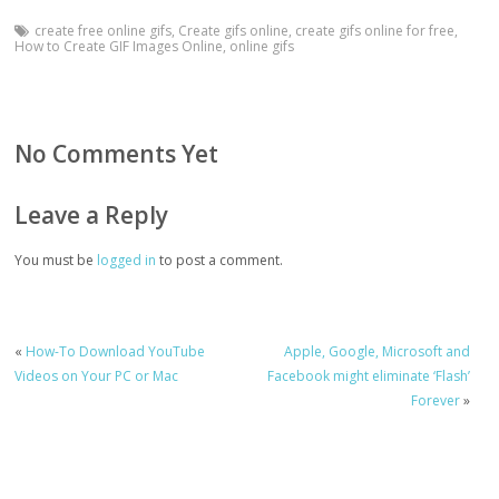
create free online gifs
,
Create gifs online
,
create gifs online for free
,
How to Create GIF Images Online
,
online gifs
No Comments Yet
Leave a Reply
You must be
logged in
to post a comment.
«
How-To Download YouTube
Apple, Google, Microsoft and
Videos on Your PC or Mac
Facebook might eliminate ‘Flash’
Forever
»