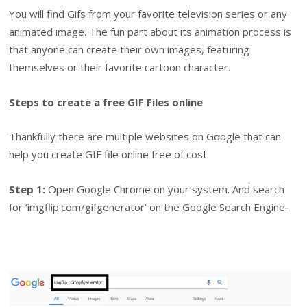
You will find Gifs from your favorite television series or any
animated image. The fun part about its animation process is
that anyone can create their own images, featuring
themselves or their favorite cartoon character.
Steps to create a free GIF Files online
Thankfully there are multiple websites on Google that can
help you create GIF file online free of cost.
Step 1:
Open Google Chrome on your system. And search
for ‘imgflip.com/gifgenerator’ on the Google Search Engine.