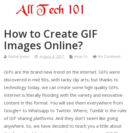
How to Create GIF
Images Online?
Rachel Jones
August 4, 2017
How-To
No Comment
GIFs are the brand new trend on the internet. GIFs were
discovered in mid 90s, with tacky clip arts, but thanks to
technology today, we can create some high quality GIFs.
Internet is literally flooding with the variety and innovative
content in this format. You will see them everywhere from
Google+ to Whatsapp to Twitter. Where, Tumblr is the ruler
of GIF sharing platforms. And they don’t seem like going
anywhere. So, we have decided to teach you a little about