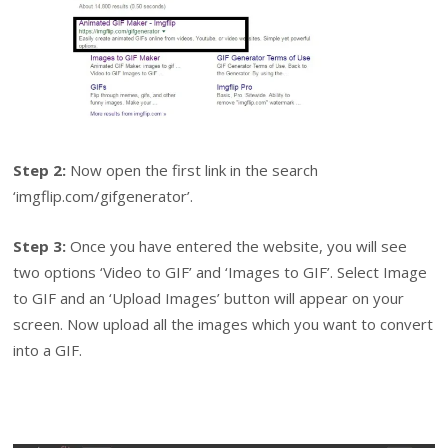
Step 2:
Now open the first link in the search
‘imgflip.com/gifgenerator’.
Step 3:
Once you have entered the website, you will see
two options ‘Video to GIF’ and ‘Images to GIF’. Select Image
to GIF and an ‘Upload Images’ button will appear on your
screen. Now upload all the images which you want to convert
into a GIF.