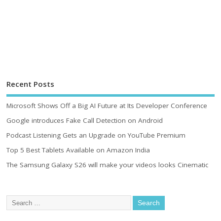
Recent Posts
Microsoft Shows Off a Big AI Future at Its Developer Conference
Google introduces Fake Call Detection on Android
Podcast Listening Gets an Upgrade on YouTube Premium
Top 5 Best Tablets Available on Amazon India
The Samsung Galaxy S26 will make your videos looks Cinematic