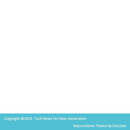
Copyright ©2026. Tech News for New Generation
Mesocolumn Theme by Dezzain