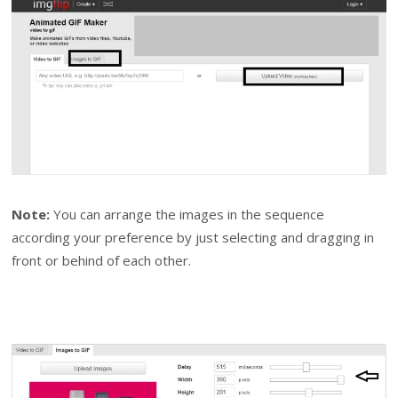
Note:
You can arrange the images in the sequence
according your preference by just selecting and dragging in
front or behind of each other.