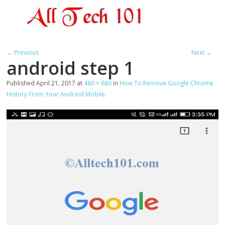
← Previous
Next →
android step 1
Published
April 21, 2017
at
480 × 680
in
How To Remove Google Chrome
History From Your Android Mobile
.