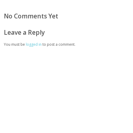
No Comments Yet
Leave a Reply
You must be
logged in
to post a comment.