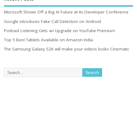
Microsoft Shows Off a Big AI Future at Its Developer Conference
Google introduces Fake Call Detection on Android
Podcast Listening Gets an Upgrade on YouTube Premium
Top 5 Best Tablets Available on Amazon India
The Samsung Galaxy S26 will make your videos looks Cinematic