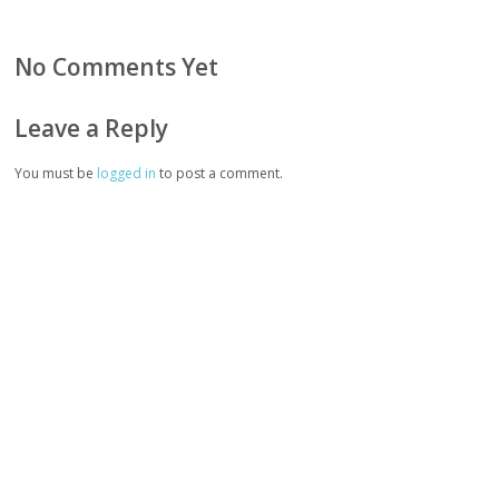
No Comments Yet
Leave a Reply
You must be
logged in
to post a comment.