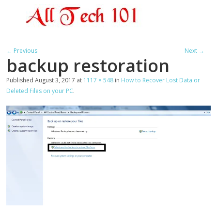
← Previous
Next →
backup restoration
Published
August 3, 2017
at
1117 × 548
in
How to Recover Lost Data or
Deleted Files on your PC
.