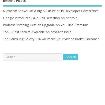
Recent Posts
Microsoft Shows Off a Big AI Future at Its Developer Conference
Google introduces Fake Call Detection on Android
Podcast Listening Gets an Upgrade on YouTube Premium
Top 5 Best Tablets Available on Amazon India
The Samsung Galaxy S26 will make your videos looks Cinematic