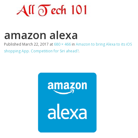
amazon alexa
Published
March 22, 2017
at
680 × 466
in
Amazon to bring Alexa to its iOS
shopping App. Competition for Siri ahead?
.