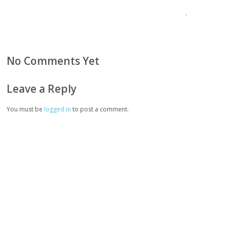
No Comments Yet
Leave a Reply
You must be
logged in
to post a comment.