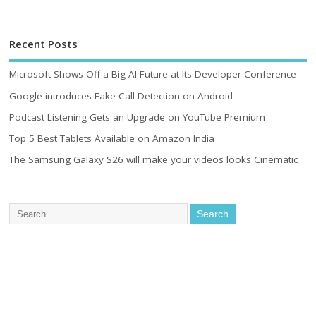
Recent Posts
Microsoft Shows Off a Big AI Future at Its Developer Conference
Google introduces Fake Call Detection on Android
Podcast Listening Gets an Upgrade on YouTube Premium
Top 5 Best Tablets Available on Amazon India
The Samsung Galaxy S26 will make your videos looks Cinematic