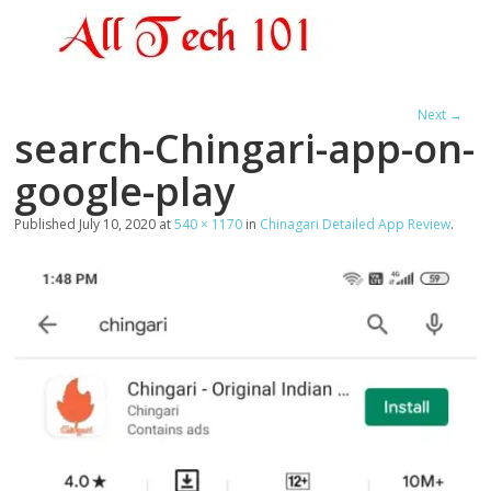
Next →
search-Chingari-app-on-
google-play
Published
July 10, 2020
at
540 × 1170
in
Chinagari Detailed App Review
.