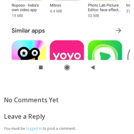
No Comments Yet
Leave a Reply
You must be
logged in
to post a comment.