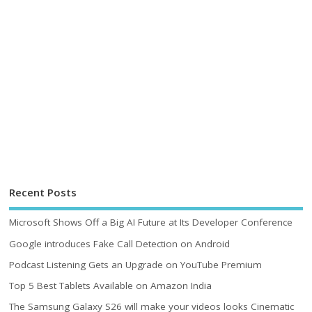
Recent Posts
Microsoft Shows Off a Big AI Future at Its Developer Conference
Google introduces Fake Call Detection on Android
Podcast Listening Gets an Upgrade on YouTube Premium
Top 5 Best Tablets Available on Amazon India
The Samsung Galaxy S26 will make your videos looks Cinematic