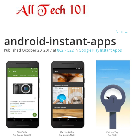
Next →
android-instant-apps
Published
October 20, 2017
at
862 × 522
in
Google Play Instant Apps
.