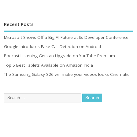
Recent Posts
Microsoft Shows Off a Big AI Future at Its Developer Conference
Google introduces Fake Call Detection on Android
Podcast Listening Gets an Upgrade on YouTube Premium
Top 5 Best Tablets Available on Amazon India
The Samsung Galaxy S26 will make your videos looks Cinematic