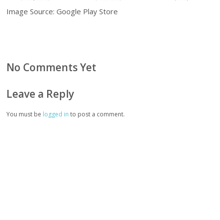
Image Source: Google Play Store
No Comments Yet
Leave a Reply
You must be
logged in
to post a comment.