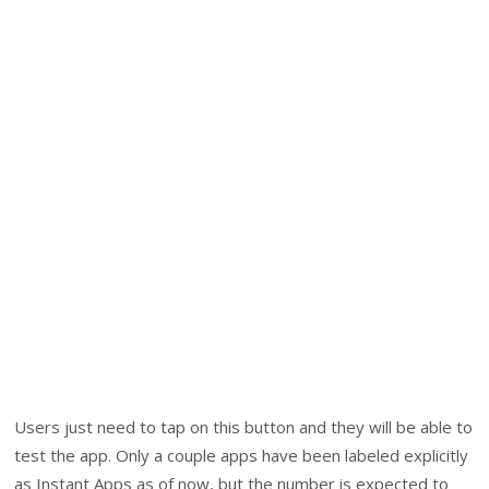
Users just need to tap on this button and they will be able to
test the app. Only a couple apps have been labeled explicitly
as Instant Apps as of now, but the number is expected to