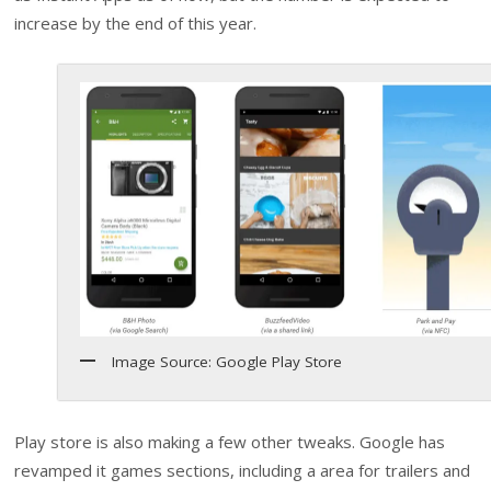
increase by the end of this year.
Image Source: Google Play Store
Play store is also making a few other tweaks. Google has
revamped it games sections, including a area for trailers and