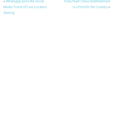
«
Whatsapp Joins the Social
Tesla Plant China Establishment
Media Trend Of Live Location
is a First for the Country
»
Sharing