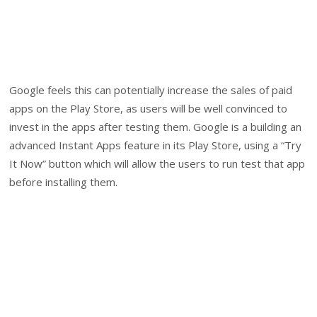
Google feels this can potentially increase the sales of paid
apps on the Play Store, as users will be well convinced to
invest in the apps after testing them. Google is a building an
advanced Instant Apps feature in its Play Store, using a “Try
It Now” button which will allow the users to run test that app
before installing them.