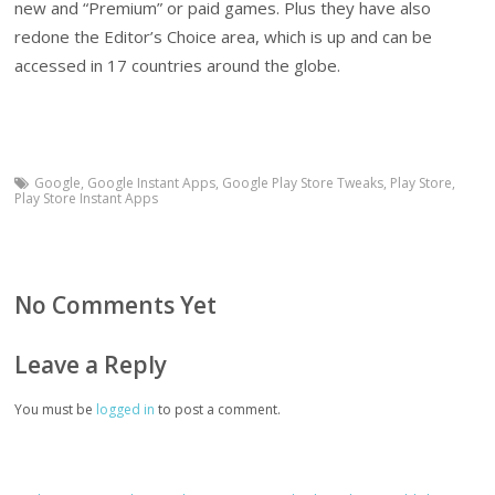
new and “Premium” or paid games. Plus they have also
redone the Editor’s Choice area, which is up and can be
accessed in 17 countries around the globe.
Google
,
Google Instant Apps
,
Google Play Store Tweaks
,
Play Store
,
Play Store Instant Apps
No Comments Yet
Leave a Reply
You must be
logged in
to post a comment.