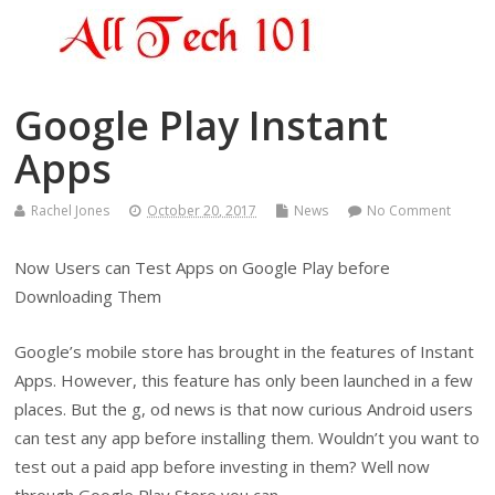
Google Play Instant
Apps
Rachel Jones
October 20, 2017
News
No Comment
Now Users can Test Apps on Google Play before
Downloading Them
Google’s mobile store has brought in the features of Instant
Apps. However, this feature has only been launched in a few
places. But the g, od news is that now curious Android users
can test any app before installing them. Wouldn’t you want to
test out a paid app before investing in them? Well now
through Google Play Store you can.