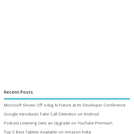
Recent Posts
Microsoft Shows Off a Big AI Future at Its Developer Conference
Google introduces Fake Call Detection on Android
Podcast Listening Gets an Upgrade on YouTube Premium
Top 5 Best Tablets Available on Amazon India