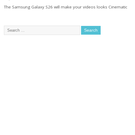
The Samsung Galaxy S26 will make your videos looks Cinematic