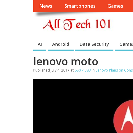
News
Smartphones
Games
AI
Android
Data Security
Game
lenovo moto
Published
July 4, 2017
at
680 × 383
in
Lenovo Plans on Conso