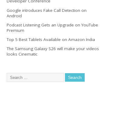
Developer Conference
Google introduces Fake Call Detection on
Android
Podcast Listening Gets an Upgrade on YouTube
Premium
Top 5 Best Tablets Available on Amazon India
The Samsung Galaxy S26 will make your videos
looks Cinematic