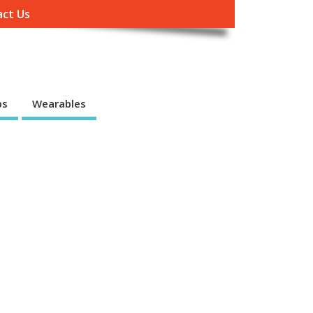
ct Us
ps
Wearables