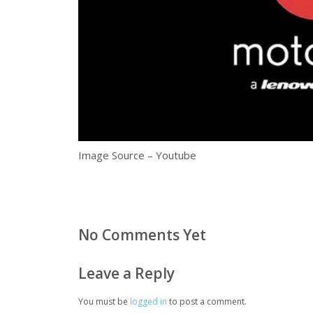
Image Source – Youtube
No Comments Yet
Leave a Reply
You must be
logged in
to post a comment.