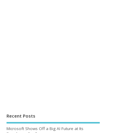
Recent Posts
Microsoft Shows Off a Big AI Future at Its