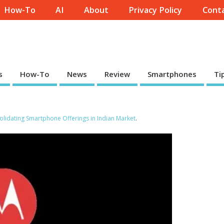
How-To
AI
About
Privacy Policy
Conta
s
How-To
News
Review
Smartphones
Ti
lidating Smartphone Offerings in Indian Market
.