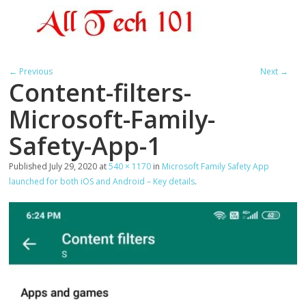
← Previous
Next →
Content-filters-
Microsoft-Family-
Safety-App-1
Published
July 29, 2020
at
540 × 1170
in
Microsoft Family Safety App
launched for both iOS and Android – Key details
.