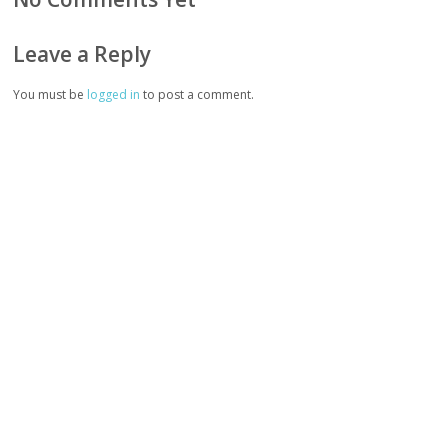
Leave a Reply
You must be
logged in
to post a comment.