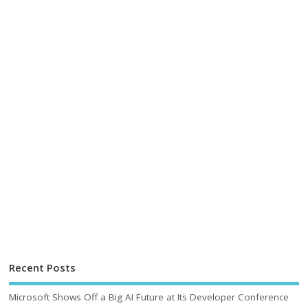
Recent Posts
Microsoft Shows Off a Big AI Future at Its Developer Conference