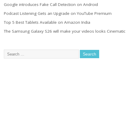
Google introduces Fake Call Detection on Android
Podcast Listening Gets an Upgrade on YouTube Premium
Top 5 Best Tablets Available on Amazon India
The Samsung Galaxy S26 will make your videos looks Cinematic