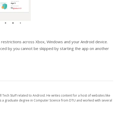
nc restrictions across Xbox, Windows and your Android device.
orced by you cannot be skipped by starting the app on another
l Tech Stuff related to Android. He writes content for a host of websites like
 a graduate degree in Computer Science from DTU and worked with several