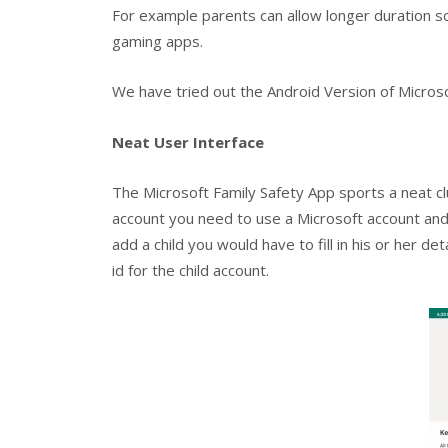
For example parents can allow longer duration sc
gaming apps.
We have tried out the Android Version of Micros
Neat User Interface
The Microsoft Family Safety App sports a neat cl
account you need to use a Microsoft account and 
add a child you would have to fill in his or her d
id for the child account.