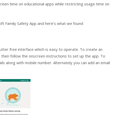
reen time on educational apps while restricting usage time on
oft Family Safety App and here’s what we found
utter free interface which is easy to operate. To create an
then follow the onscreen instructions to set up the app. To
etails along with mobile number. Alternately you can add an email