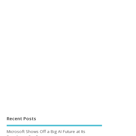
Recent Posts
Microsoft Shows Off a Big AI Future at Its