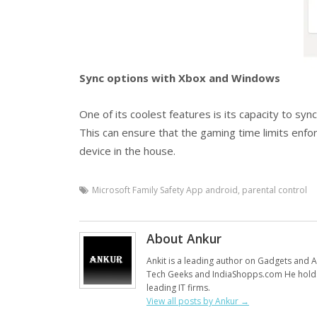
Sync options with Xbox and Windows
One of its coolest features is its capacity to sy
This can ensure that the gaming time limits enf
device in the house.
Microsoft Family Safety App android
,
parental control
About Ankur
Ankit is a leading author on Gadgets and Al
Tech Geeks and IndiaShopps.com He holds
leading IT firms.
View all posts by Ankur
→