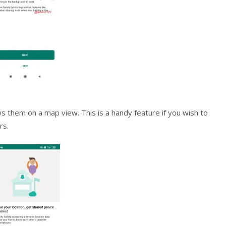
ws them on a map view. This is a handy feature if you wish to
rs.