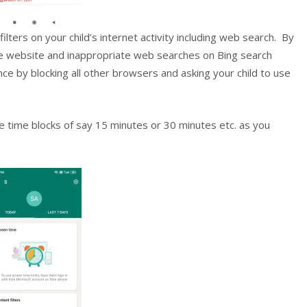
ilters on your child’s internet activity including web search. By
re website and inappropriate web searches on Bing search
ce by blocking all other browsers and asking your child to use
e time blocks of say 15 minutes or 30 minutes etc. as you