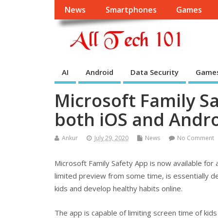
News
Smartphones
Games
AI
Android
Data Security
Game
Microsoft Family S
both iOS and Androi
Ankur
July 29, 2020
News
No Comment
Microsoft Family Safety App is now available for 
limited preview from some time, is essentially de
kids and develop healthy habits online.
The app is capable of limiting screen time of kids