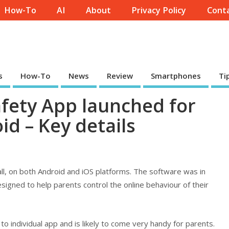
How-To
AI
About
Privacy Policy
Conta
s
How-To
News
Review
Smartphones
Ti
afety App launched for
d – Key details
all, on both Android and iOS platforms. The software was in
signed to help parents control the online behaviour of their
 to individual app and is likely to come very handy for parents.