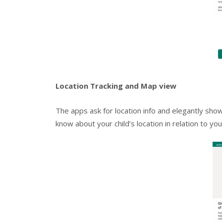
Location Tracking and Map view
The apps ask for location info and elegantly sho
know about your child’s location in relation to you