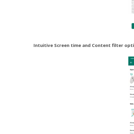
Intuitive Screen time and Content filter opt