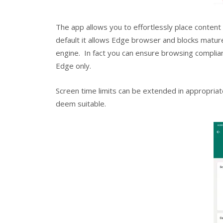
The app allows you to effortlessly place content f
default it allows Edge browser and blocks matu
engine. In fact you can ensure browsing complian
Edge only.
Screen time limits can be extended in appropriat
deem suitable.