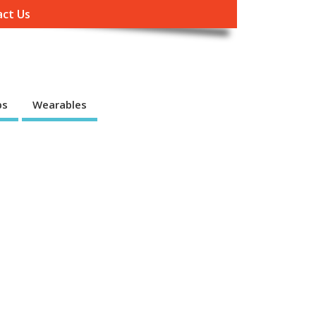
ct Us
ps
Wearables