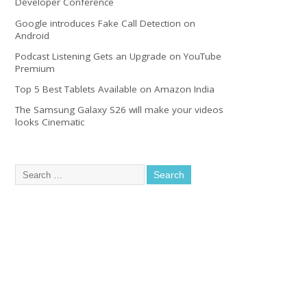
Developer Conference
Google introduces Fake Call Detection on
Android
Podcast Listening Gets an Upgrade on YouTube
Premium
Top 5 Best Tablets Available on Amazon India
The Samsung Galaxy S26 will make your videos
looks Cinematic