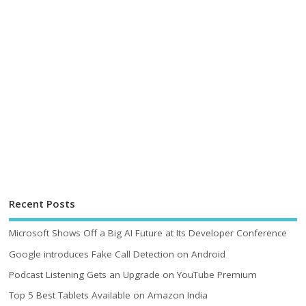
Recent Posts
Microsoft Shows Off a Big AI Future at Its Developer Conference
Google introduces Fake Call Detection on Android
Podcast Listening Gets an Upgrade on YouTube Premium
Top 5 Best Tablets Available on Amazon India