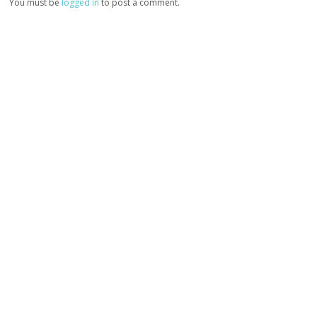
You must be
logged in
to post a comment.