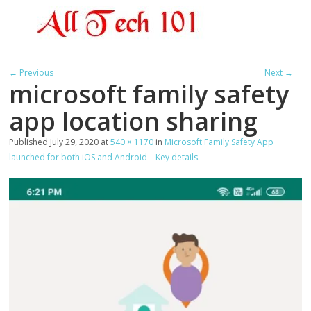
← Previous
Next →
microsoft family safety
app location sharing
Published
July 29, 2020
at
540 × 1170
in
Microsoft Family Safety App
launched for both iOS and Android – Key details
.