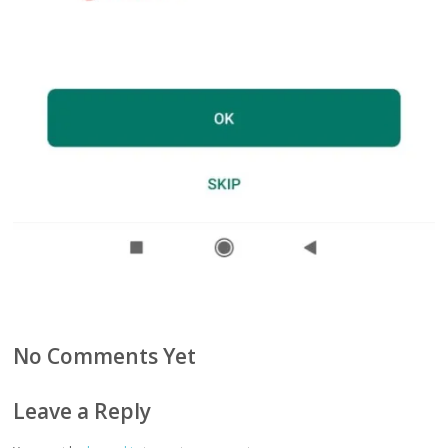
No Comments Yet
Leave a Reply