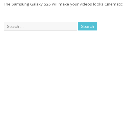
The Samsung Galaxy S26 will make your videos looks Cinematic