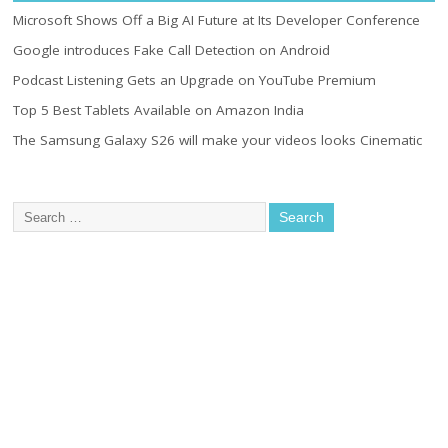
Microsoft Shows Off a Big AI Future at Its Developer Conference
Google introduces Fake Call Detection on Android
Podcast Listening Gets an Upgrade on YouTube Premium
Top 5 Best Tablets Available on Amazon India
The Samsung Galaxy S26 will make your videos looks Cinematic