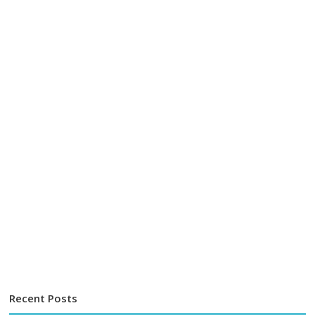
Recent Posts