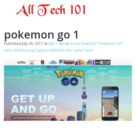
pokemon go 1
Published
July 26, 2017
at
962 × 463
in
Good News For “Pokemon GO”
Fans: Moltres and Zapdos Will Enter the Game Soon
.