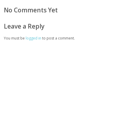
No Comments Yet
Leave a Reply
You must be
logged in
to post a comment.